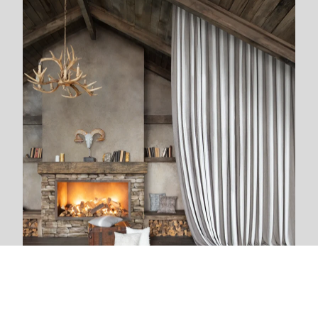
We are next to you
We live and breathe with each new project. The