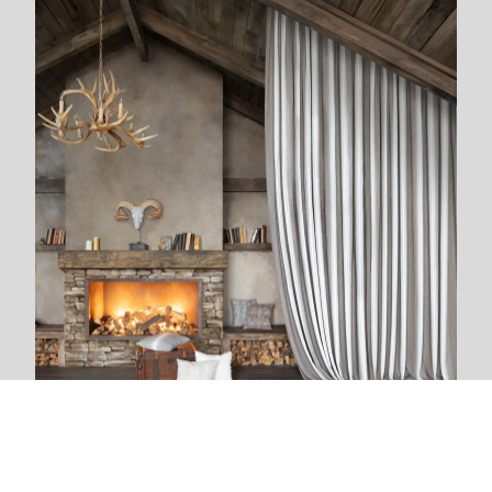
We are next to you
We live and breathe with each new project. The