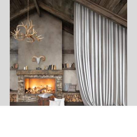
We are next to you
We live and breathe with each new project. The