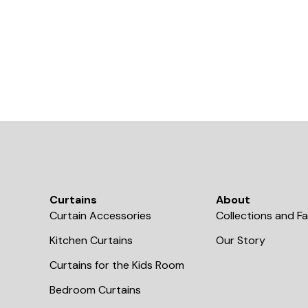
Curtains
About
Curtain Accessories
Collections and Fa
Kitchen Curtains
Our Story
Curtains for the Kids Room
Bedroom Curtains