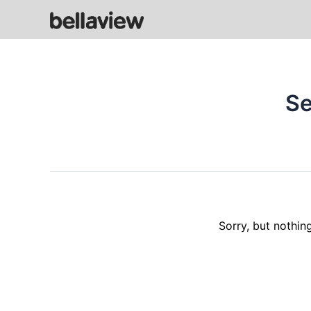
Skip
to
content
Se
Sorry, but nothin