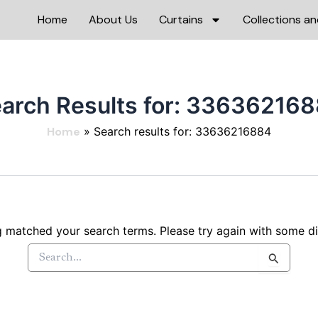
Home
About Us
Curtains
Collections an
arch Results for:
336362168
Home
Search results for: 33636216884
g matched your search terms. Please try again with some d
Search
for: