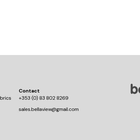
Contact
brics
+353 (0) 83 802 8269
sales.bellaview@gmail.com