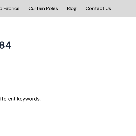
d Fabrics
Curtain Poles
Blog
Contact Us
84
ifferent keywords.