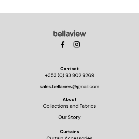
Contact
+353 (0) 83 802 8269
sales.bellaview@gmail.com
About
Collections and Fabrics
Our Story
Curtains
Curtain Accessories