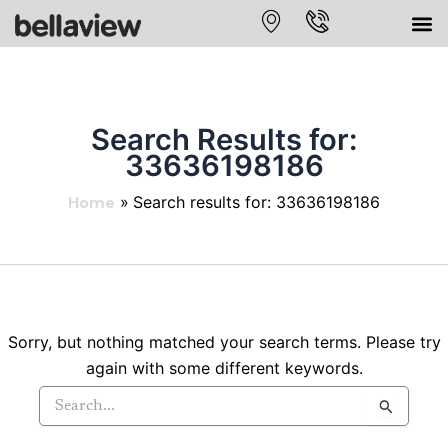
Skip
to
content
Search Results for:
33636198186
Home
Search results for: 33636198186
Sorry, but nothing matched your search terms. Please try
again with some different keywords.
Search
for: