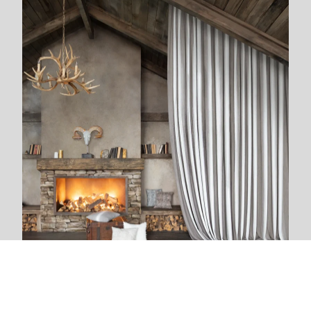
We are next to you
We live and breathe with each new project. The