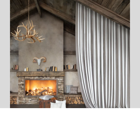
We are next to you
We live and breathe with each new project. The