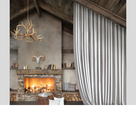
We are next to you
We live and breathe with each new project. The