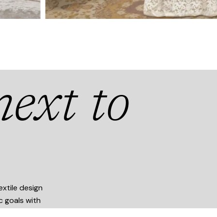
ext to
xtile design
ic goals with
.