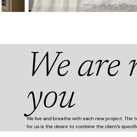
We are n
you
We live and breathe with each new project. The te
for us is the desire to combine the client’s specif
stylistically original execution and modern trends