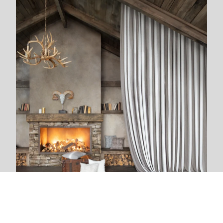
We are next to you
We live and breathe with each new project. The