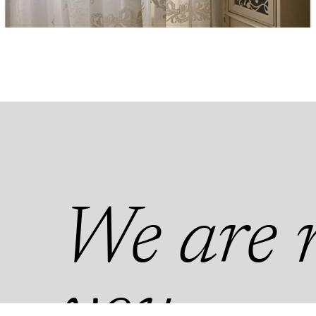
We are n
you