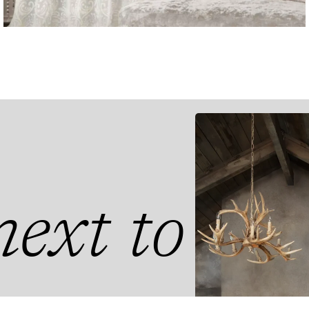
ext to