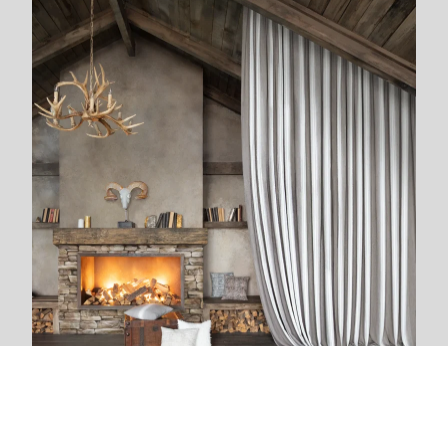
We are next to you
We live and breathe with each new project. The